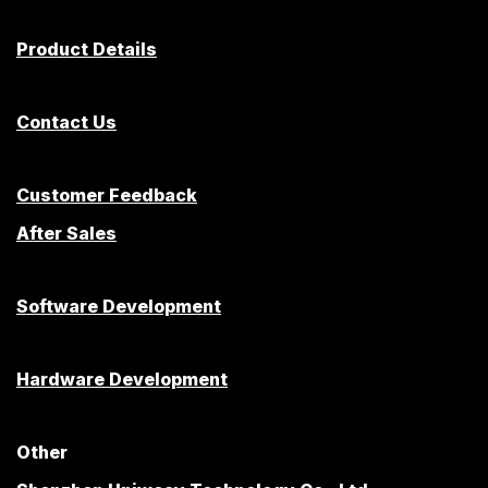
Product Details
Contact Us
Customer Feedback
After Sales
Software Development
Hardware Development
Other