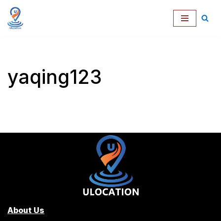
跳
至
正
文
yaqing123
About Us