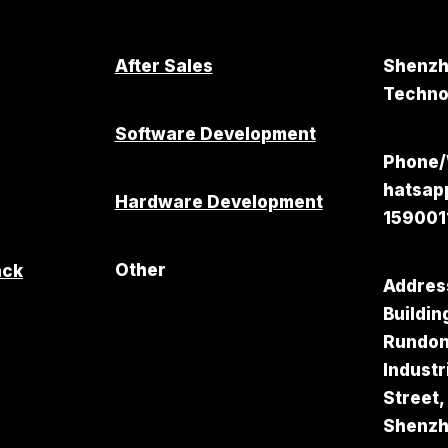
After Sales
Shenzh
Technol
Software Development
Phone
hatsa
Hardware Development
159001
Other
ack
Addres
Buildin
Rundo
Industr
Street,
Shenz