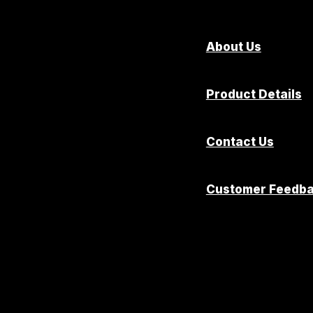
About Us
Product Details
Contact Us
Customer Feedb