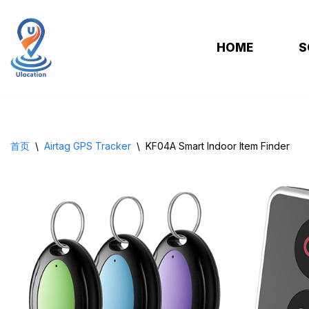
跳
HOME
S
至
正
文
首页
\
Airtag GPS Tracker
\
KF04A Smart Indoor ltem Finder