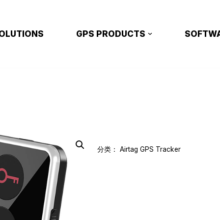
OLUTIONS
GPS PRODUCTS
SOFTW
分类：
Airtag GPS Tracker