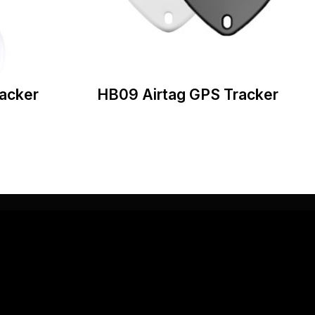
acker
HB09 Airtag GPS Tracker