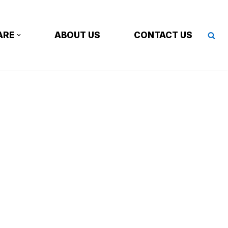
ARE
ABOUT US
CONTACT US