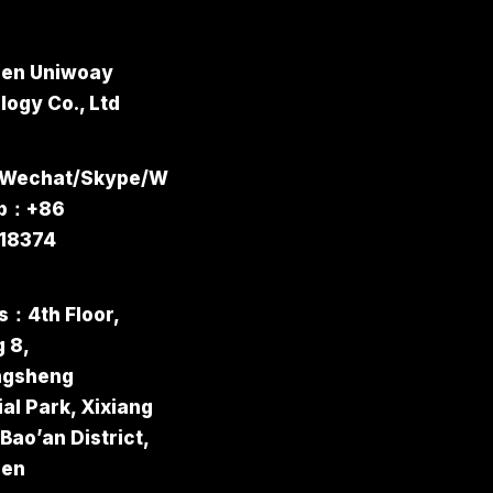
en Uniwoay
ogy Co., Ltd
/Wechat/Skype/W
pp：+86
18374
s：4th Floor,
g 8,
ngsheng
ial Park, Xixiang
 Bao’an District,
hen