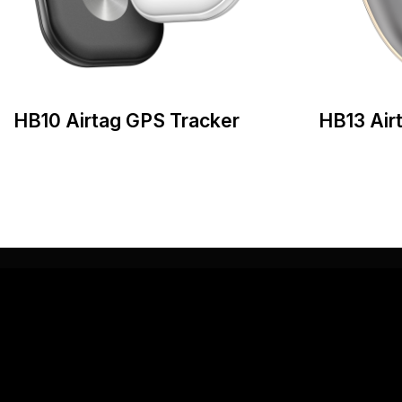
HB10 Airtag GPS Tracker
HB13 Air