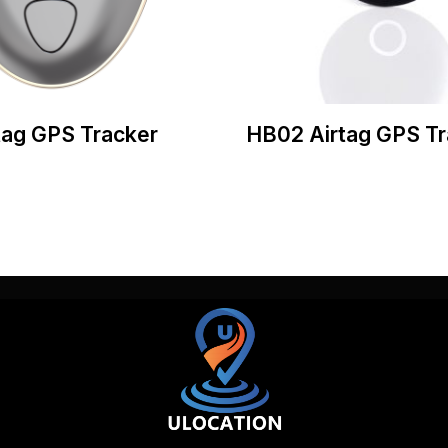
tag GPS Tracker
HB02 Airtag GPS Tr