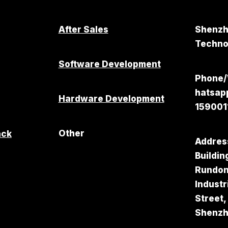
After Sales
Shenzh
Technol
Software Development
Phone
hatsa
Hardware Development
159001
Other
ack
Addres
Buildin
Rundo
Industr
Street,
Shenz