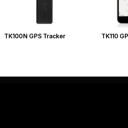
TK100N GPS Tracker
TK110 GP