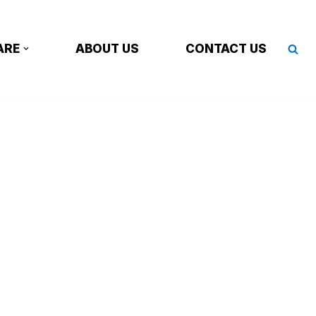
ARE
ABOUT US
CONTACT US