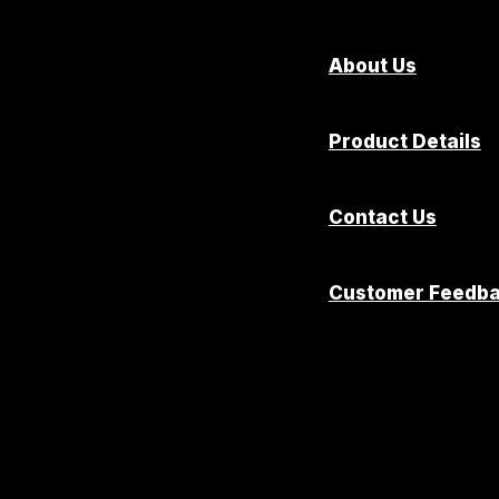
About Us
Product Details
Contact Us
Customer Feedb