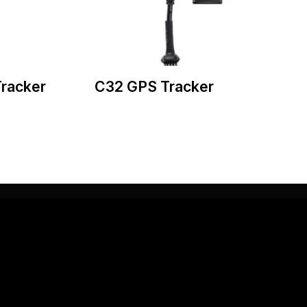
racker
C32 GPS Tracker