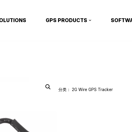
OLUTIONS
GPS PRODUCTS
SOFTW
分类：
2G Wire GPS Tracker