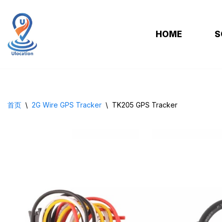
跳
HOME
S
至
正
文
首页
\
2G Wire GPS Tracker
\
TK205 GPS Tracker