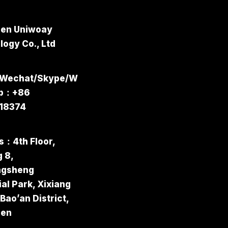
en Uniwoay
ogy Co., Ltd
/Wechat/Skype/W
pp：+86
18374
s：4th Floor,
g 8,
ngsheng
ial Park, Xixiang
 Bao’an District,
hen