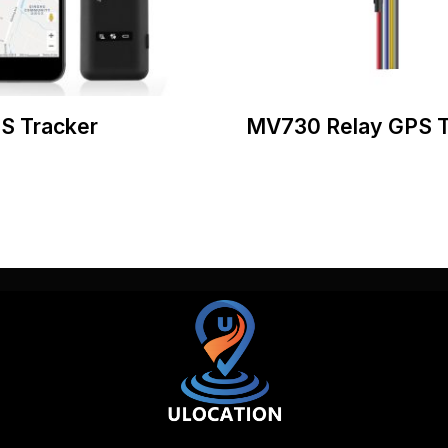
S Tracker
MV730 Relay GPS T